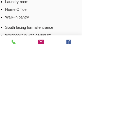
Laundry room
Home Office
Walk-in pantry
South facing formal entrance
Whirlpool tub with ceiling lift
Situated at the entrance of a cul-de-sac
Adjacent to a city walking/biking trail
.5 miles from the local YMCA
Open floor plan
Corner lot
Back to
Locations