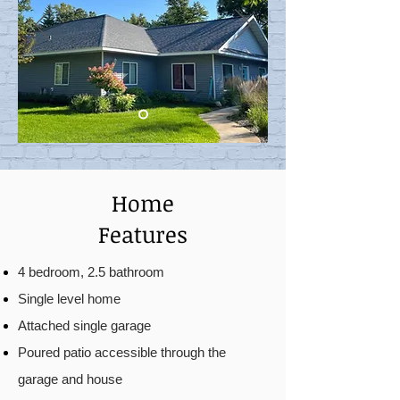
Home
Features
4 bedroom, 2.5 bathroom
Single level home
Attached single garage
Poured patio accessible through the
garage and house