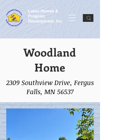
Lakes Homes &
Program
Development, Inc.
Woodland
Home
2309 Southview Drive, Fergus
Falls, MN 56537