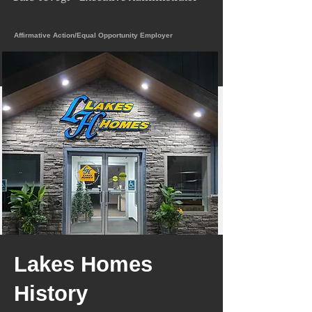
Affirmative Action/Equal Opportunity Employer
Lakes Homes
History