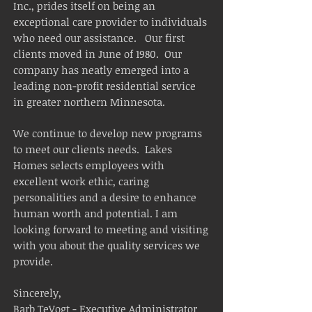
Inc., prides itself on being an
exceptional care provider to individuals
who need our assistance. Our first
clients moved in June of 1980. Our
company has neatly emerged into a
leading non-profit residential service
in greater northern Minnesota.
We continue to develop new programs
to meet our clients needs. Lakes
Homes selects employees with
excellent work ethic, caring
personalities and a desire to enhance
human worth and potential. I am
looking forward to meeting and visiting
with you about the quality services we
provide.
Sincerely,
Barb TeVogt - Executive Administrator