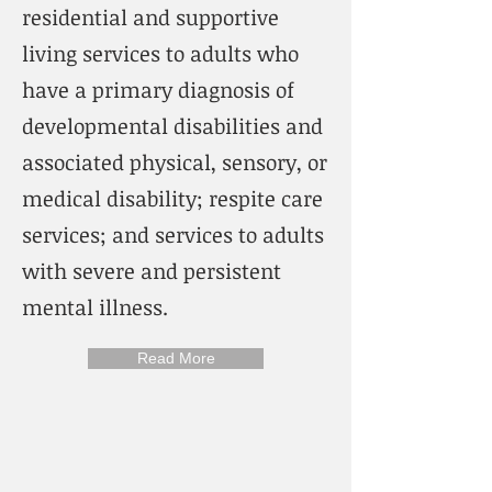
residential and supportive
living services to adults who
have a primary diagnosis of
developmental disabilities and
associated physical, sensory, or
medical disability; respite care
services; and services to adults
with severe and persistent
mental illness.
Read More