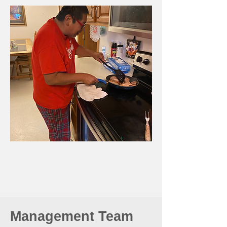
Management Team