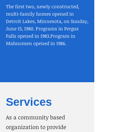
The first two, newly constructed,
multi-family homes opened in
Detroit Lakes, Minnesota, on Sunday,
June 15, 1980.​ Programs in Fergus
Falls opened in 1983.​Program in
Mahnomen opened in 1986.
Services
As a community based
organization to provide