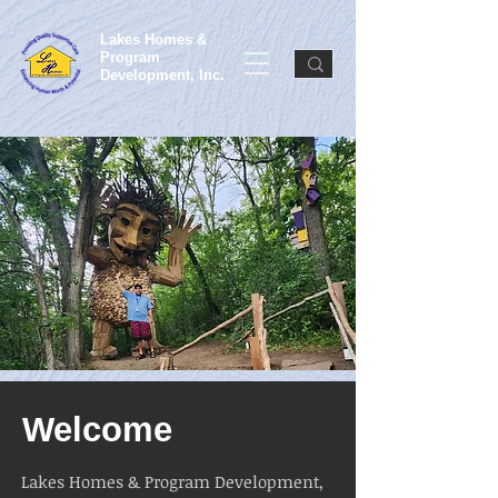
Lakes Homes &
Program
Development, Inc.
Welcome
Lakes Homes & Program Development,