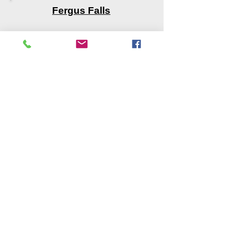
Fergus Falls
Mahnomen