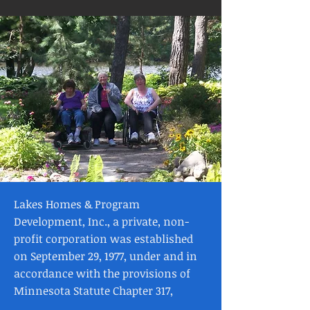
Lakes Homes & Program
Development, Inc., a private, non-
profit corporation was established
on September 29, 1977, under and in
accordance with the provisions of
Minnesota Statute Chapter 317,