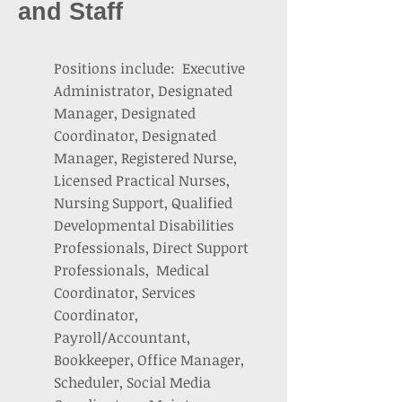
and Staff
Positions include: Executive
Administrator, Designated
Manager, Designated
Coordinator, Designated
Manager, Registered Nurse,
Licensed Practical Nurses,
Nursing Support, Qualified
Developmental Disabilities
Professionals, Direct Support
Professionals, Medical
Coordinator, Services
Coordinator,
Payroll/Accountant,
Bookkeeper, Office Manager,
Scheduler, Social Media