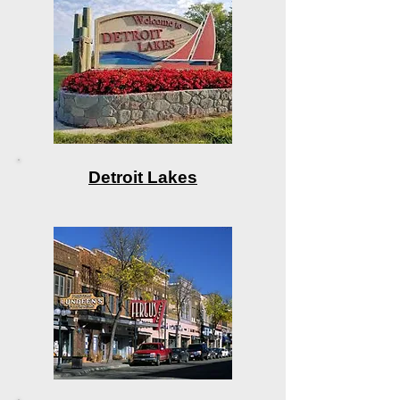
Detroit Lakes