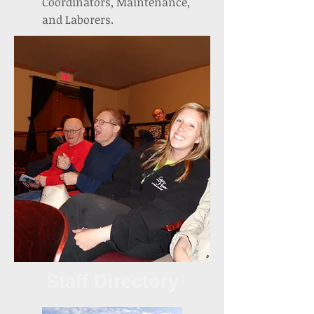
Coordinators, Maintenance,
and Laborers.
Staff Directory