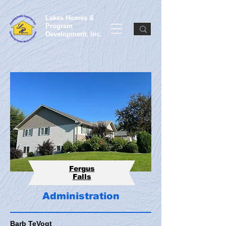
Lakes Homes &
Program
Development, Inc.
Fergus
Falls
Administration
Barb TeVogt