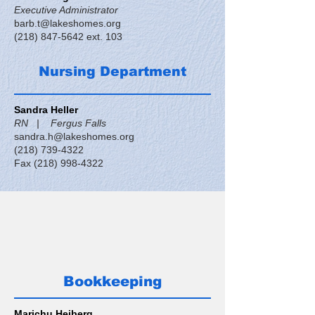
Executive Administrator
barb.t@lakeshomes.org
(218) 847-5642
ext. 103
Nursing Department
Sandra Heller
RN | Fergus Falls
sandra.h@lakeshomes.org
(218) 739-4322
Fax
(218) 998-4322
Bookkeeping
Marichu Heiberg