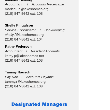
Accountant l Accounts Receivable
marichu.h@lakeshomes.org
(218) 847-5642
ext. 108
Shelly Fingalson
Service Coordinator l Bookkeeping
shelly.f
@lakeshomes.org
(218) 847-5642
ext. 104
Kathy Pederson
Accountant l Resident Accounts
kathy.p@lakeshomes.net
(218) 847-5642
ext. 108
Tammy Rausch
Pay Roll l Accounts Payable
tammy.r@lakeshomes.org
(218) 847-5642
ext. 109
Designated Managers