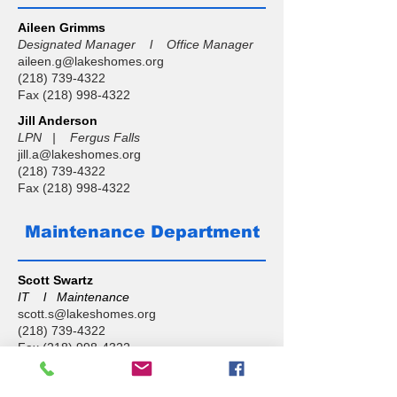
Aileen Grimms
Designated Manager l Office Manager
aileen.g@lakeshomes.org
(218) 739-4322
Fax
(218) 998-4322
Jill Anderson
LPN | Fergus Falls
jill.a@lakeshomes.org
(218) 739-4322
Fax
(218) 998-4322
Maintenance Department
Scott Swartz
IT l Maintenance
scott.s@lakeshomes.org
(218) 739-4322
Fax
(218) 998-4322
Isaac Nokes
Maintenance l Fergus Falls