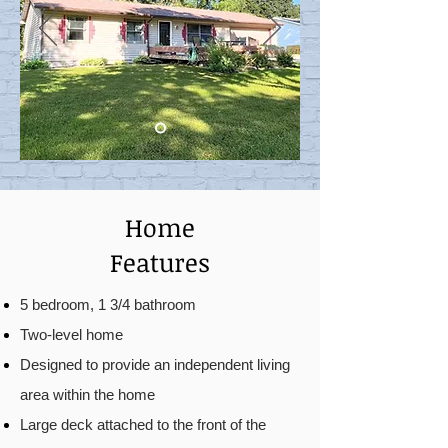
Home
Features
5 bedroom, 1 3/4 bathroom
Two-level home
Designed to provide an independent living
area within the home
Large deck attached to the front of the