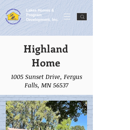
Lakes Homes &
Program
Development, Inc.
Highland
Home
1005 Sunset Drive, Fergus
Falls, MN 56537