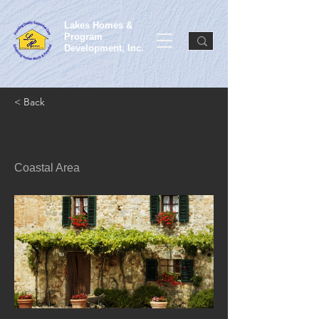
Lakes Homes &
Program
Development, Inc.
< Back
Beachfront Villa
Coastal Area