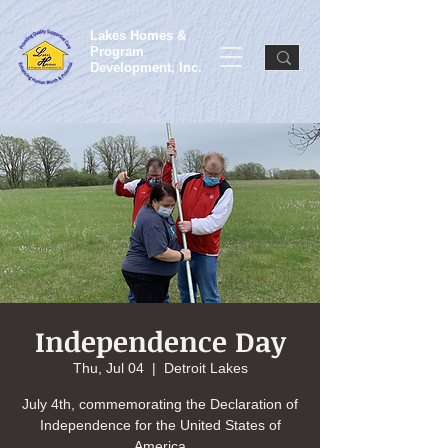
Lakes Homes &
Program
Development, Inc.
Independence Day
Thu, Jul 04
  |  
Detroit Lakes
July 4th, commemorating the Declaration of
Independence for the United States of
America