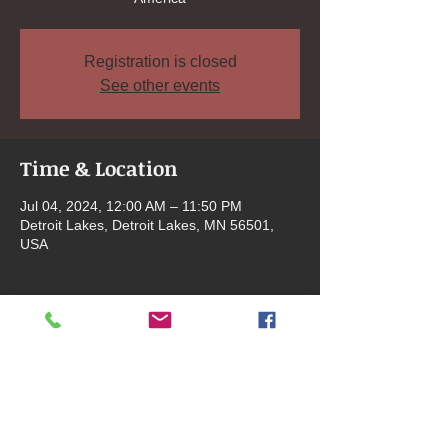
Registration is closed
See other events
Time & Location
Jul 04, 2024, 12:00 AM – 11:50 PM
Detroit Lakes, Detroit Lakes, MN 56501,
USA
Share this event